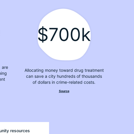
$700k
1 are
Allocating money toward drug treatment
ming
can save a city hundreds of thousands
ent
of dollars in crime-related costs.
Source
unity resources