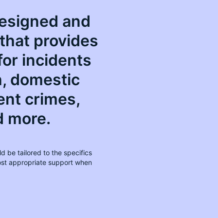
 designed and
that provides
for incidents
h, domestic
ent crimes,
d more.
d be tailored to the specifics
most appropriate support when