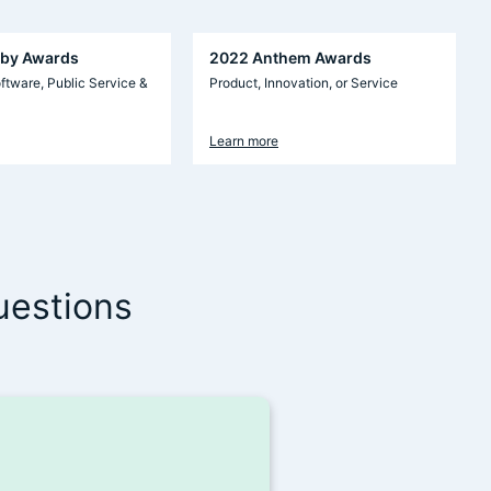
by Awards
2022 Anthem Awards
ftware, Public Service &
Product, Innovation, or Service
Learn more
uestions