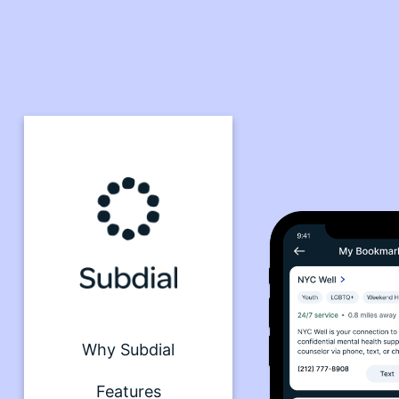
Why Subdial
Features