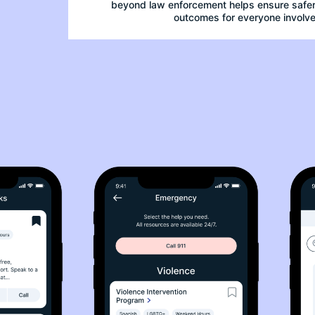
beyond law enforcement helps ensure safer,
outcomes for everyone involve