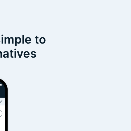
simple to
natives