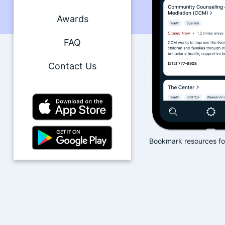
Awards
FAQ
Contact Us
yword search filtering
Bookmark resources for quick access