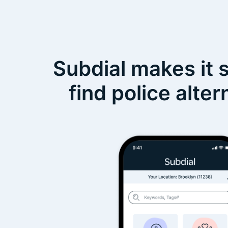
Subdial makes it 
find police alter