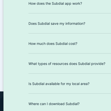
How does the Subdial app work?
Does Subdial save my information?
How much does Subdial cost?
What types of resources does Subdial provide?
Is Subdial available for my local area?
Where can I download Subdial?