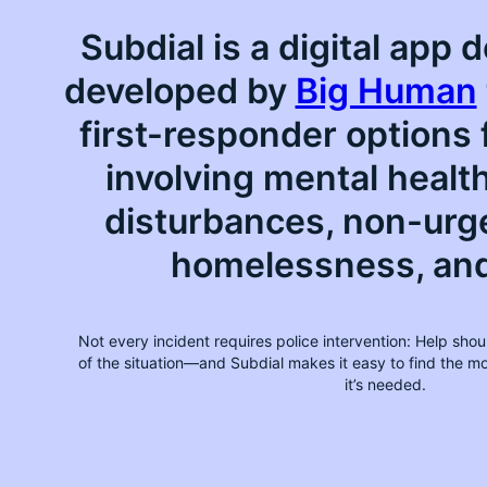
Subdial is a digital app
developed by
Big Human
first-responder options 
involving mental healt
disturbances, non-urg
homelessness, an
Not every incident requires police intervention: Help shoul
of the situation—and Subdial makes it easy to find the 
it’s needed.