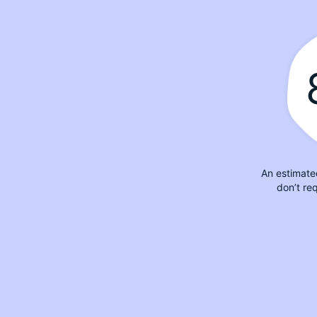
An estimate
don’t re