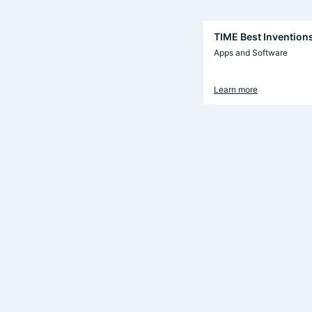
TIME Best Invention
Apps and Software
Learn more