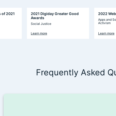
s of 2021
2021 Digiday Greater Good
2022 Web
Awards
Apps and So
Activism
Social Justice
Learn more
Learn more
Frequently Asked Q