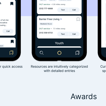
Resources are intuitively categorized
Curated resources 
with detailed entries
specific needs of 
Awards