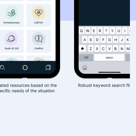
based on the
Robust keyword search filtering
Book
the situation