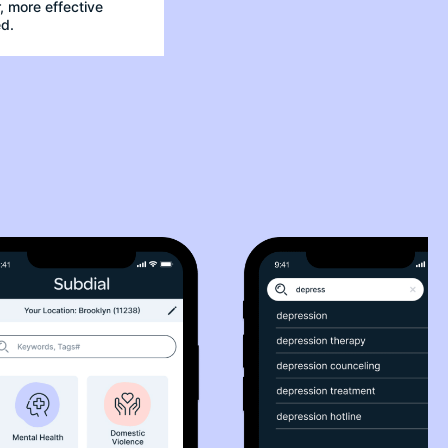
 more effective
d.