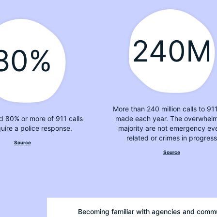
240M
80%
More than 240 million calls to 91
d 80% or more of 911 calls
made each year. The overwhel
quire a police response.
majority are not emergency ev
related or crimes in progress
Source
Source
Becoming familiar with agencies and comm